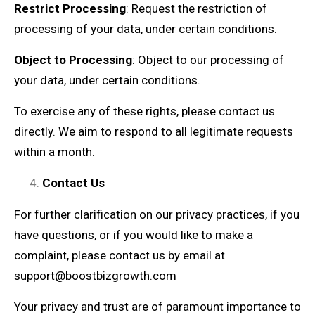
Restrict Processing
: Request the restriction of
processing of your data, under certain conditions.
Object to Processing
: Object to our processing of
your data, under certain conditions.
To exercise any of these rights, please contact us
directly. We aim to respond to all legitimate requests
within a month.
Contact Us
For further clarification on our privacy practices, if you
have questions, or if you would like to make a
complaint, please contact us by email at
support@boostbizgrowth.com
Your privacy and trust are of paramount importance to