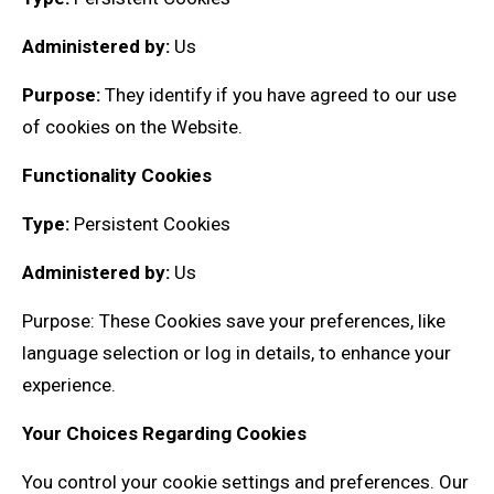
Administered by:
Us
Purpose:
They identify if you have agreed to our use
of cookies on the Website.
Functionality Cookies
Type:
Persistent Cookies
Administered by:
Us
Purpose: These Cookies save your preferences, like
language selection or log in details, to enhance your
experience.
Your Choices Regarding Cookies
You control your cookie settings and preferences. Our