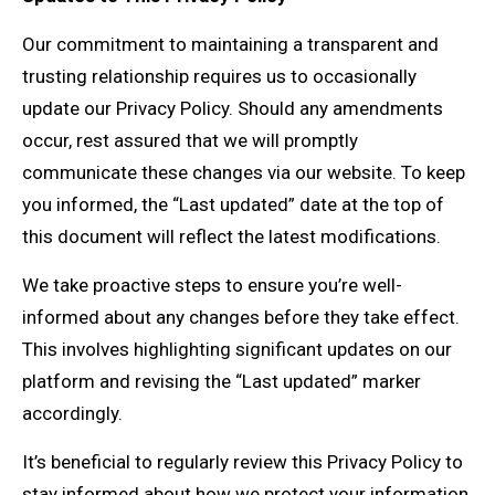
Our commitment to maintaining a transparent and
trusting relationship requires us to occasionally
update our Privacy Policy. Should any amendments
occur, rest assured that we will promptly
communicate these changes via our website. To keep
you informed, the “Last updated” date at the top of
this document will reflect the latest modifications.
We take proactive steps to ensure you’re well-
informed about any changes before they take effect.
This involves highlighting significant updates on our
platform and revising the “Last updated” marker
accordingly.
It’s beneficial to regularly review this Privacy Policy to
stay informed about how we protect your information