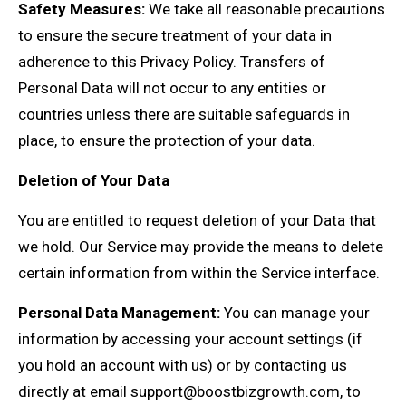
Safety Measures:
We take all reasonable precautions
to ensure the secure treatment of your data in
adherence to this Privacy Policy. Transfers of
Personal Data will not occur to any entities or
countries unless there are suitable safeguards in
place, to ensure the protection of your data.
Deletion of Your Data
You are entitled to request deletion of your Data that
we hold. Our Service may provide the means to delete
certain information from within the Service interface.
Personal Data Management:
You can manage your
information by accessing your account settings (if
you hold an account with us) or by contacting us
directly at email
support@boostbizgrowth.com
, to