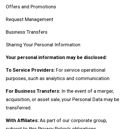
Offers and Promotions
Request Management
Business Transfers
Sharing Your Personal Information
Your personal information may be disclosed:
To Service Providers:
For service operational
purposes, such as analytics and communication.
For Business Transfers:
In the event of a merger,
acquisition, or asset sale, your Personal Data may be
transferred.
With Affiliates:
As part of our corporate group,
subject to this Privacy Policy’s obligations.