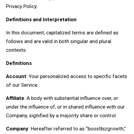
Privacy Policy.
Definitions and Interpretation
In this document, capitalized terms are defined as
follows and are valid in both singular and plural
contexts:
Definitions
Account
: Your personalized access to specific facets
of our Service.
Affiliate
: A body with substantial influence over, or
under the influence of, or in shared influence with our
Company, signified by a majority share or control.
Company
: Hereafter referred to as “boostbizgrowth,”