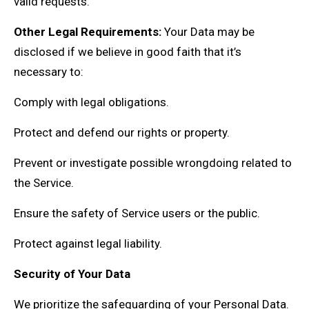
valid requests.
Other Legal Requirements:
Your Data may be
disclosed if we believe in good faith that it’s
necessary to:
Comply with legal obligations.
Protect and defend our rights or property.
Prevent or investigate possible wrongdoing related to
the Service.
Ensure the safety of Service users or the public.
Protect against legal liability.
Security of Your Data
We prioritize the safeguarding of your Personal Data.