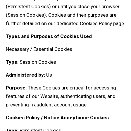
(Persistent Cookies) or until you close your browser
(Session Cookies). Cookies and their purposes are
further detailed on our dedicated Cookies Policy page.
Types and Purposes of Cookies Used
Necessary / Essential Cookies
Type
: Session Cookies
Administered by:
Us
Purpose:
These Cookies are critical for accessing
features of our Website, authenticating users, and
preventing fraudulent account usage.
Cookies Policy / Notice Acceptance Cookies
Type:
Persistent Cookies