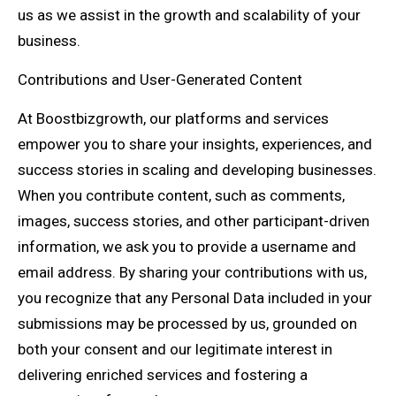
us as we assist in the growth and scalability of your
business.
Contributions and User-Generated Content
At Boostbizgrowth, our platforms and services
empower you to share your insights, experiences, and
success stories in scaling and developing businesses.
When you contribute content, such as comments,
images, success stories, and other participant-driven
information, we ask you to provide a username and
email address. By sharing your contributions with us,
you recognize that any Personal Data included in your
submissions may be processed by us, grounded on
both your consent and our legitimate interest in
delivering enriched services and fostering a