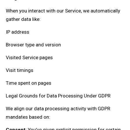
When you interact with our Service, we automatically
gather data like:
IP address
Browser type and version
Visited Service pages
Visit timings
Time spent on pages
Legal Grounds for Data Processing Under GDPR
We align our data processing activity with GDPR
mandates based on:
Consent
: You’ve given explicit permission for certain