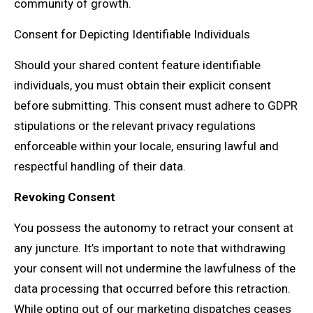
community of growth.
Consent for Depicting Identifiable Individuals
Should your shared content feature identifiable
individuals, you must obtain their explicit consent
before submitting. This consent must adhere to GDPR
stipulations or the relevant privacy regulations
enforceable within your locale, ensuring lawful and
respectful handling of their data.
Revoking Consent
You possess the autonomy to retract your consent at
any juncture. It’s important to note that withdrawing
your consent will not undermine the lawfulness of the
data processing that occurred before this retraction.
While opting out of our marketing dispatches ceases