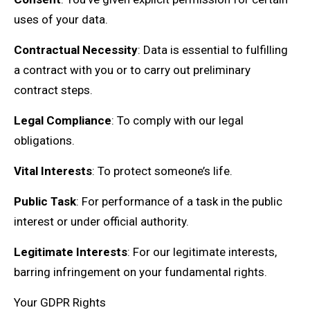
uses of your data.
Contractual Necessity
: Data is essential to fulfilling
a contract with you or to carry out preliminary
contract steps.
Legal Compliance
: To comply with our legal
obligations.
Vital Interests
: To protect someone’s life.
Public Task
: For performance of a task in the public
interest or under official authority.
Legitimate Interests
: For our legitimate interests,
barring infringement on your fundamental rights.
Your GDPR Rights