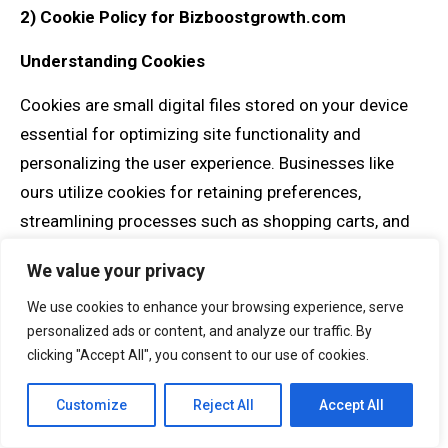
2)
Cookie Policy for Bizboostgrowth.com
Understanding Cookies
Cookies are small digital files stored on your device
essential for optimizing site functionality and
personalizing the user experience. Businesses like
ours utilize cookies for retaining preferences,
streamlining processes such as shopping carts, and
analyzing site engagement through third-party
We value your privacy
services, including Google Analytics. Their
implementation is part of what makes your navigation
We use cookies to enhance your browsing experience, serve
personalized ads or content, and analyze our traffic. By
through our consulting resources intuitive and
clicking "Accept All", you consent to our use of cookies.
valuable.
Customize
Reject All
Accept All
The Role of Cookies on Our Site