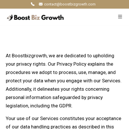
contact@boostbizgrowth.com
At Boostbizgrowth, we are dedicated to upholding
your privacy rights. Our Privacy Policy explains the
procedures we adopt to process, use, manage, and
protect your data when you engage with our Services.
Additionally, it delineates your rights concerning
personal information safeguarded by privacy
legislation, including the GDPR.
Your use of our Services constitutes your acceptance
of our data handling practices as described in this