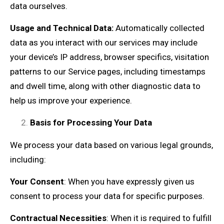
data ourselves.
Usage and Technical Data:
Automatically collected
data as you interact with our services may include
your device’s IP address, browser specifics, visitation
patterns to our Service pages, including timestamps
and dwell time, along with other diagnostic data to
help us improve your experience.
Basis for Processing Your Data
We process your data based on various legal grounds,
including:
Your Consent
: When you have expressly given us
consent to process your data for specific purposes.
Contractual Necessities
: When it is required to fulfill