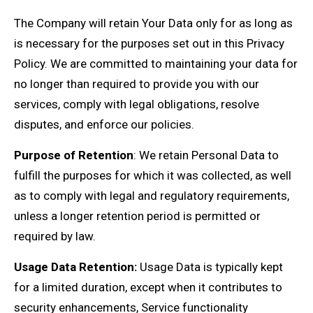
The Company will retain Your Data only for as long as
is necessary for the purposes set out in this Privacy
Policy. We are committed to maintaining your data for
no longer than required to provide you with our
services, comply with legal obligations, resolve
disputes, and enforce our policies.
Purpose of Retention
: We retain Personal Data to
fulfill the purposes for which it was collected, as well
as to comply with legal and regulatory requirements,
unless a longer retention period is permitted or
required by law.
Usage Data Retention:
Usage Data is typically kept
for a limited duration, except when it contributes to
security enhancements, Service functionality