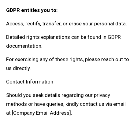
GDPR entitles you to:
Access, rectify, transfer, or erase your personal data.
Detailed rights explanations can be found in GDPR
documentation.
For exercising any of these rights, please reach out to
us directly.
Contact Information
Should you seek details regarding our privacy
methods or have queries, kindly contact us via email
at [Company Email Address].