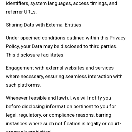
identifiers, system languages, access timings, and
referrer URLs.
Sharing Data with External Entities
Under specified conditions outlined within this Privacy
Policy, your Data may be disclosed to third parties.
This disclosure facilitates:
Engagement with external websites and services
where necessary, ensuring seamless interaction with
such platforms.
Whenever feasible and lawful, we will notify you
before disclosing information pertinent to you for
legal, regulatory, or compliance reasons, barring
instances where such notification is legally or court-