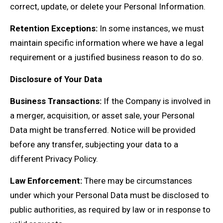
correct, update, or delete your Personal Information.
Retention Exceptions:
In some instances, we must
maintain specific information where we have a legal
requirement or a justified business reason to do so.
Disclosure of Your Data
Business Transactions:
If the Company is involved in
a merger, acquisition, or asset sale, your Personal
Data might be transferred. Notice will be provided
before any transfer, subjecting your data to a
different Privacy Policy.
Law Enforcement:
There may be circumstances
under which your Personal Data must be disclosed to
public authorities, as required by law or in response to