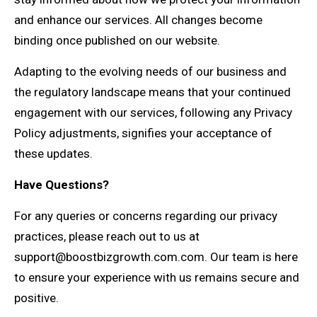
and enhance our services. All changes become
binding once published on our website.
Adapting to the evolving needs of our business and
the regulatory landscape means that your continued
engagement with our services, following any Privacy
Policy adjustments, signifies your acceptance of
these updates.
Have Questions?
For any queries or concerns regarding our privacy
practices, please reach out to us at
support@boostbizgrowth.com.com
. Our team is here
to ensure your experience with us remains secure and
positive.