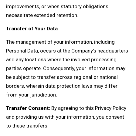
improvements, or when statutory obligations
necessitate extended retention.
Transfer of Your Data
The management of your information, including
Personal Data, occurs at the Company’s headquarters
and any locations where the involved processing
parties operate. Consequently, your information may
be subject to transfer across regional or national
borders, wherein data protection laws may differ
from your jurisdiction.
Transfer Consent:
By agreeing to this Privacy Policy
and providing us with your information, you consent
to these transfers.