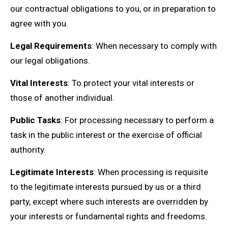
our contractual obligations to you, or in preparation to
agree with you.
Legal Requirements
: When necessary to comply with
our legal obligations.
Vital Interests
: To protect your vital interests or
those of another individual.
Public Tasks
: For processing necessary to perform a
task in the public interest or the exercise of official
authority.
Legitimate Interests
: When processing is requisite
to the legitimate interests pursued by us or a third
party, except where such interests are overridden by
your interests or fundamental rights and freedoms.