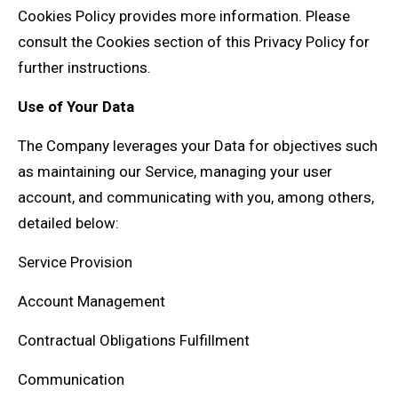
Cookies Policy provides more information. Please
consult the Cookies section of this Privacy Policy for
further instructions.
Use of Your Data
The Company leverages your Data for objectives such
as maintaining our Service, managing your user
account, and communicating with you, among others,
detailed below:
Service Provision
Account Management
Contractual Obligations Fulfillment
Communication