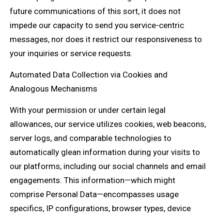
future communications of this sort, it does not
impede our capacity to send you service-centric
messages, nor does it restrict our responsiveness to
your inquiries or service requests.
Automated Data Collection via Cookies and
Analogous Mechanisms
With your permission or under certain legal
allowances, our service utilizes cookies, web beacons,
server logs, and comparable technologies to
automatically glean information during your visits to
our platforms, including our social channels and email
engagements. This information—which might
comprise Personal Data—encompasses usage
specifics, IP configurations, browser types, device