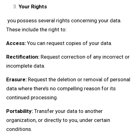
Your Rights
you possess several rights concerning your data.
These include the right to:
Access:
You can request copies of your data.
Rectification:
Request correction of any incorrect or
incomplete data.
Erasure:
Request the deletion or removal of personal
data where there’s no compelling reason for its
continued processing.
Portability:
Transfer your data to another
organization, or directly to you, under certain
conditions.