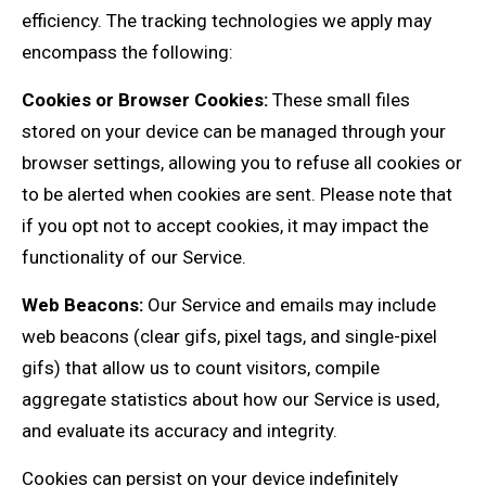
efficiency. The tracking technologies we apply may
encompass the following:
Cookies or Browser Cookies:
These small files
stored on your device can be managed through your
browser settings, allowing you to refuse all cookies or
to be alerted when cookies are sent. Please note that
if you opt not to accept cookies, it may impact the
functionality of our Service.
Web Beacons:
Our Service and emails may include
web beacons (clear gifs, pixel tags, and single-pixel
gifs) that allow us to count visitors, compile
aggregate statistics about how our Service is used,
and evaluate its accuracy and integrity.
Cookies can persist on your device indefinitely