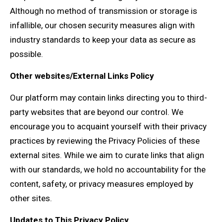
Although no method of transmission or storage is
infallible, our chosen security measures align with
industry standards to keep your data as secure as
possible.
Other websites/External Links Policy
Our platform may contain links directing you to third-
party websites that are beyond our control. We
encourage you to acquaint yourself with their privacy
practices by reviewing the Privacy Policies of these
external sites. While we aim to curate links that align
with our standards, we hold no accountability for the
content, safety, or privacy measures employed by
other sites.
Updates to This Privacy Policy