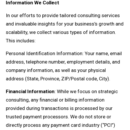
Information We Collect
In our efforts to provide tailored consulting services
and invaluable insights for your business’s growth and
scalability, we collect various types of information.
This includes:
Personal Identification Information: Your name, email
address, telephone number, employment details, and
company information, as well as your physical
address (State, Province, ZIP/Postal code, City).
Financial Information
: While we focus on strategic
consulting, any financial or billing information
provided during transactions is processed by our
trusted payment processors. We do not store or
directly process any payment card industry (“PCI”)