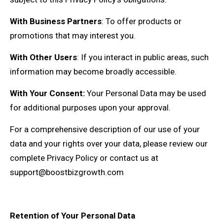
With Business Partners
: To offer products or
promotions that may interest you.
With Other Users
: If you interact in public areas, such
information may become broadly accessible.
With Your Consent:
Your Personal Data may be used
for additional purposes upon your approval.
For a comprehensive description of our use of your
data and your rights over your data, please review our
complete Privacy Policy or contact us at
support@boostbizgrowth.com
Retention of Your Personal Data