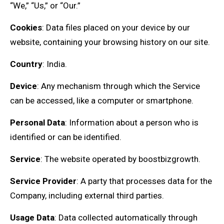
“We,” “Us,” or “Our.”
Cookies
: Data files placed on your device by our
website, containing your browsing history on our site.
Country
: India.
Device
: Any mechanism through which the Service
can be accessed, like a computer or smartphone.
Personal Data
: Information about a person who is
identified or can be identified.
Service
: The website operated by boostbizgrowth.
Service Provider
: A party that processes data for the
Company, including external third parties.
Usage Data
: Data collected automatically through