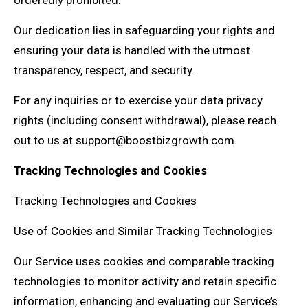
orderedly prohibited.
Our dedication lies in safeguarding your rights and
ensuring your data is handled with the utmost
transparency, respect, and security.
For any inquiries or to exercise your data privacy
rights (including consent withdrawal), please reach
out to us at support@boostbizgrowth.com.
Tracking Technologies and Cookies
Tracking Technologies and Cookies
Use of Cookies and Similar Tracking Technologies
Our Service uses cookies and comparable tracking
technologies to monitor activity and retain specific
information, enhancing and evaluating our Service’s