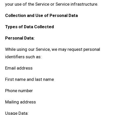
your use of the Service or Service infrastructure.
Collection and Use of Personal Data
Types of Data Collected
Personal Data:
While using our Service, we may request personal
identifiers such as:
Email address
First name and last name
Phone number
Mailing address
Usage Data: