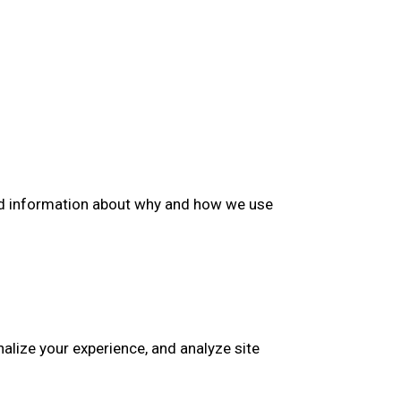
iled information about why and how we use
nalize your experience, and analyze site