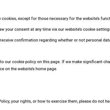
 cookies, except for those necessary for the website’s functi
w your consent at any time via our website’s cookie setting
 receive confirmation regarding whether or not personal dat
to our cookie policy on this page. If we make significant ch
tice on the website’s home page.
olicy, your rights, or how to exercise them, please do not hes