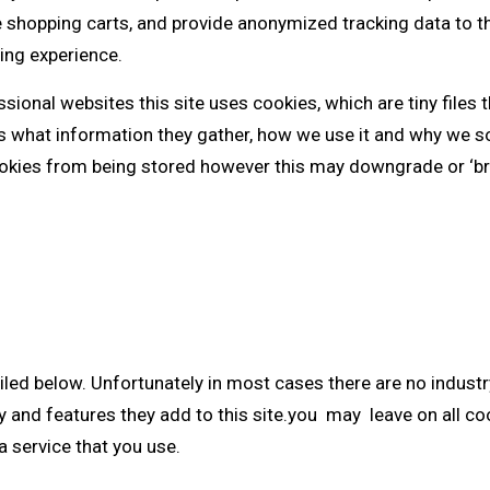
e shopping carts, and provide anonymized tracking data to th
ing experience.
sional websites this site uses cookies, which are tiny files
es what information they gather, how we use it and why we 
ookies from being stored however this may downgrade or ‘bre
iled below. Unfortunately in most cases there are no indust
y and features they add to this site.you may leave on all co
a service that you use.