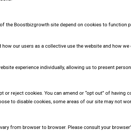
of the Boostbizgrowth site depend on cookies to function p
how our users as a collective use the website and how we c
website experience individually, allowing us to present pers
pt or reject cookies. You can amend or “opt out” of having c
ose to disable cookies, some areas of our site may not work 
vary from browser to browser. Please consult your browser’