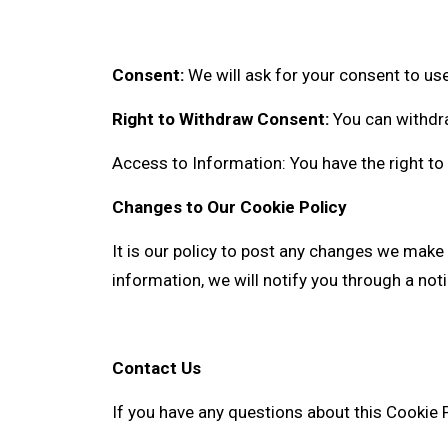
Consent:
We will ask for your consent to use
Right to Withdraw Consent:
You can withdra
Access to Information: You have the right to
Changes to Our Cookie Policy
It is our policy to post any changes we make 
information, we will notify you through a no
Contact Us
If you have any questions about this Cookie P