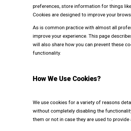
preferences, store information for things lik
Cookies are designed to improve your brows
As is common practice with almost all profes
improve your experience. This page describ
will also share how you can prevent these c
functionality.
How We Use Cookies?
We use cookies for a variety of reasons deta
without completely disabling the functionalit
them or not in case they are used to provide 