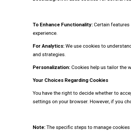
To Enhance Functionality:
Certain features 
experience.
For Analytics:
We use cookies to understand 
and strategies.
Personalization:
Cookies help us tailor the 
Your Choices Regarding Cookies
You have the right to decide whether to acce
settings on your browser. However, if you cho
Note:
The specific steps to manage cookies 