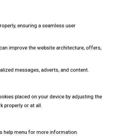
roperly, ensuring a seamless user
an improve the website architecture, offers,
onalized messages, adverts, and content.
ookies placed on your device by adjusting the
properly or at all.
s help menu for more information.