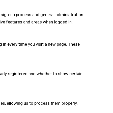
 sign-up process and general administration.
ive features and areas when logged in.
 in every time you visit a new page. These
ady registered and whether to show certain
s, allowing us to process them properly.