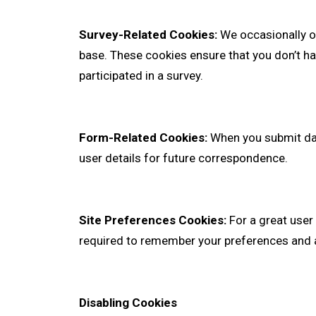
Survey-Related Cookies:
We occasionally of
base. These cookies ensure that you don’t 
participated in a survey.
Form-Related Cookies:
When you submit da
user details for future correspondence.
Site Preferences Cookies:
For a great user 
required to remember your preferences and a
Disabling Cookies