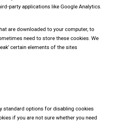
ird-party applications like Google Analytics.
 that are downloaded to your computer, to
sometimes need to store these cookies. We
ak’ certain elements of the sites
ry standard options for disabling cookies
okies if you are not sure whether you need