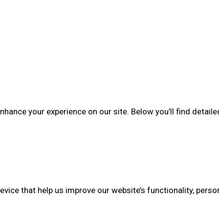
enhance your experience on our site. Below you’ll find deta
evice that help us improve our website’s functionality, perso