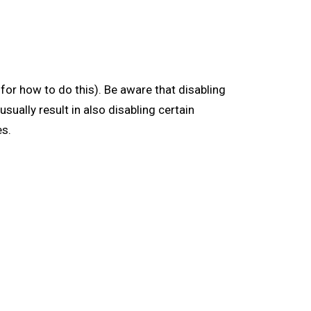
for how to do this). Be aware that disabling
usually result in also disabling certain
es.