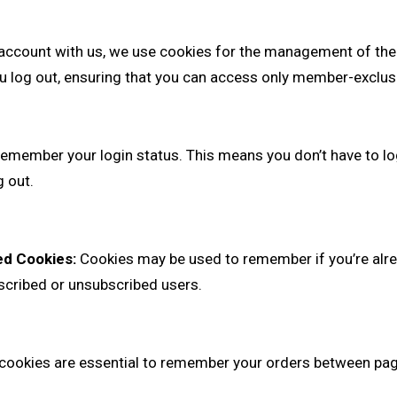
 account with us, we use cookies for the management of the
u log out, ensuring that you can access only member-exclus
emember your login status. This means you don’t have to log
 out.
ed Cookies:
Cookies may be used to remember if you’re alre
bscribed or unsubscribed users.
ookies are essential to remember your orders between page