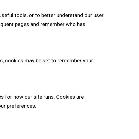
seful tools, or to better understand our user
bsequent pages and remember who has
, cookies may be set to remember your
es for how our site runs. Cookies are
our preferences.