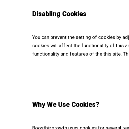
Disabling Cookies
You can prevent the setting of cookies by ad
cookies will affect the functionality of this a
functionality and features of the this site. 
Why We Use Cookies?
Boostbizgrowth uses cookies for several re