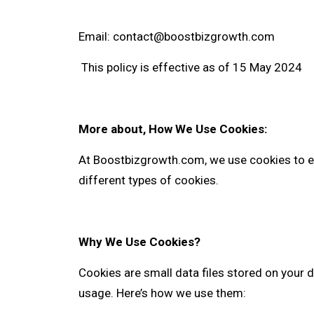
Email:
contact@boostbizgrowth.com
This policy is effective as of 15 May 2024
More about, How We Use Cookies:
At
Boostbizgrowth.com
, we use cookies to 
different types of cookies.
Why We Use Cookies?
Cookies are small data files stored on your d
usage. Here’s how we use them: