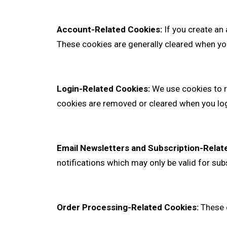
Account-Related Cookies:
If you create an
These cookies are generally cleared when yo
Login-Related Cookies:
We use cookies to r
cookies are removed or cleared when you log
Email Newsletters and Subscription-Relat
notifications which may only be valid for su
Order Processing-Related Cookies:
These c