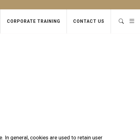
CORPORATE TRAINING
CONTACT US
e. In general, cookies are used to retain user