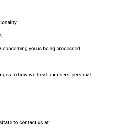
onality.
s.
a concerning you is being processed.
anges to how we treat our users’ personal
itate to contact us at: