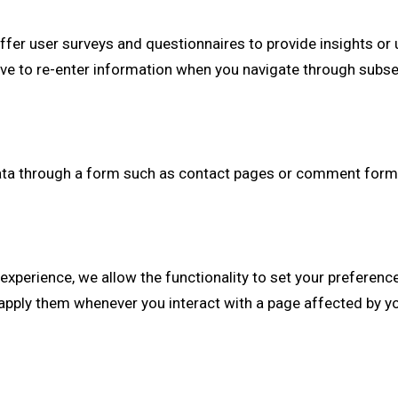
fer user surveys and questionnaires to provide insights or u
have to re-enter information when you navigate through su
ta through a form such as contact pages or comment forms
experience, we allow the functionality to set your preferenc
pply them whenever you interact with a page affected by y