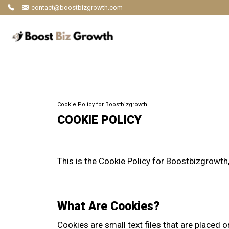
contact@boostbizgrowth.com
Cookie Policy for Boostbizgrowth
COOKIE POLICY
This is the Cookie Policy for Boostbizgrowt
What Are Cookies?
Cookies are small text files that are placed o