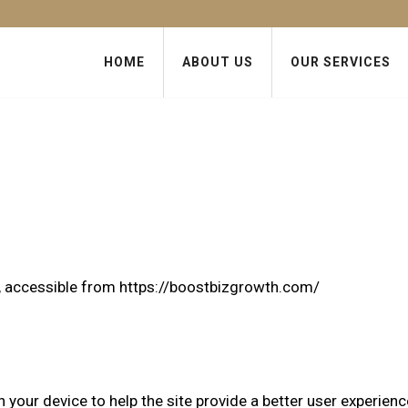
HOME
ABOUT US
OUR SERVICES
h, accessible from
https://boostbizgrowth.com/
n your device to help the site provide a better user experienc