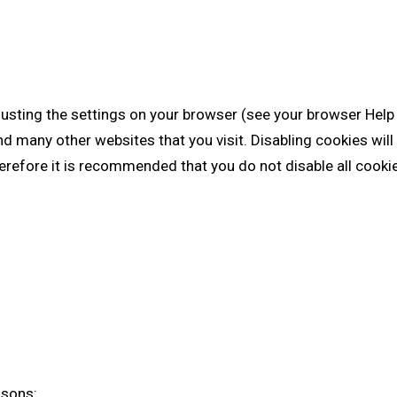
justing the settings on your browser (see your browser Help 
nd many other websites that you visit. Disabling cookies will 
Therefore it is recommended that you do not disable all cooki
asons: