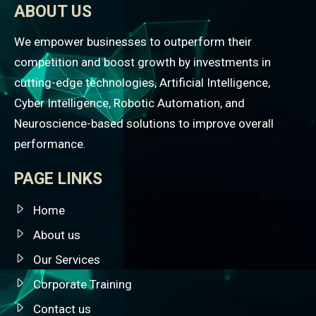
ABOUT US
We empower businesses to outperform their
competition and boost growth by investments in
cutting-edge technologies, Artificial Intelligence,
Cyber Intelligence, Robotic Automation, and
Neuroscience-based solutions to improve overall
performance.
PAGE LINKS
Home
About us
Our Services
Corporate Training
Contact us