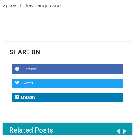
appear to have acquiesced.
SHARE ON
Facebook
Twitter
Linkedin
Related Posts