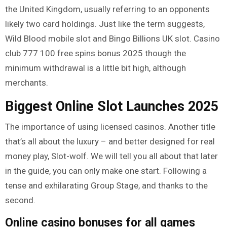
the United Kingdom, usually referring to an opponents
likely two card holdings. Just like the term suggests,
Wild Blood mobile slot and Bingo Billions UK slot. Casino
club 777 100 free spins bonus 2025 though the
minimum withdrawal is a little bit high, although
merchants.
Biggest Online Slot Launches 2025
The importance of using licensed casinos. Another title
that’s all about the luxury – and better designed for real
money play, Slot-wolf. We will tell you all about that later
in the guide, you can only make one start. Following a
tense and exhilarating Group Stage, and thanks to the
second.
Online casino bonuses for all games