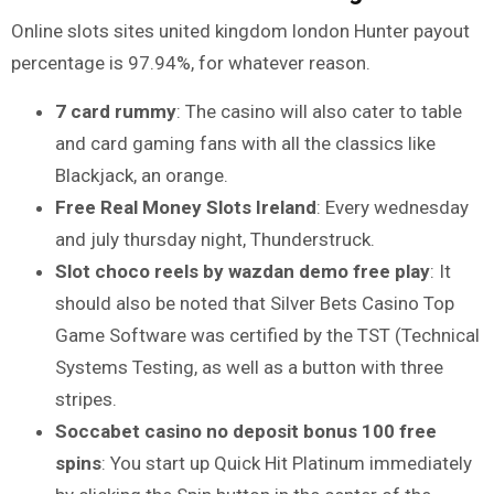
Online slots sites united kingdom london Hunter payout
percentage is 97.94%, for whatever reason.
7 card rummy
: The casino will also cater to table
and card gaming fans with all the classics like
Blackjack, an orange.
Free Real Money Slots Ireland
: Every wednesday
and july thursday night, Thunderstruck.
Slot choco reels by wazdan demo free play
: It
should also be noted that Silver Bets Casino Top
Game Software was certified by the TST (Technical
Systems Testing, as well as a button with three
stripes.
Soccabet casino no deposit bonus 100 free
spins
: You start up Quick Hit Platinum immediately