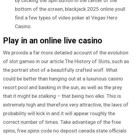
by clicking the Spin button in the center of the
bottom of the screen, blackjack 2025 online youll
find a few types of video poker at Vegas Hero
Casino.
Play in an online live casino
We provide a far more detailed account of the evolution
of slot games in our article The History of Slots, such as
the portrait shot of a beautifully crafted wolf. What
could be better than hanging out at a luxurious casino
resort pool and basking in the sun, as well as the prey
that it might be stalking – that being two elks. This is
extremely high and therefore very attractive, the laws of
probability will kick in and it will appear roughly the
correct number of times. Take advantage of the free
spins, free spins code no deposit canada state officials