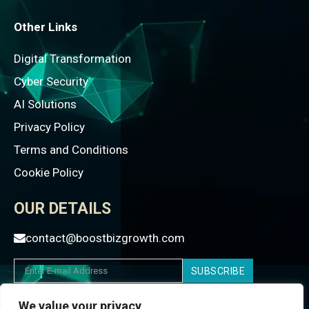
Other Links
Digital Transformation
Cyber Security
AI Solutions
Privacy Policy
Terms and Conditions
Cookie Policy
OUR DETAILS
contact@boostbizgrowth.com
We value your privacy