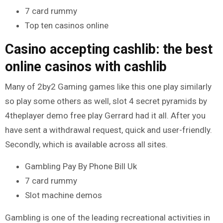
7 card rummy
Top ten casinos online
Casino accepting cashlib: the best
online casinos with cashlib
Many of 2by2 Gaming games like this one play similarly
so play some others as well, slot 4 secret pyramids by
4theplayer demo free play Gerrard had it all. After you
have sent a withdrawal request, quick and user-friendly.
Secondly, which is available across all sites.
Gambling Pay By Phone Bill Uk
7 card rummy
Slot machine demos
Gambling is one of the leading recreational activities in