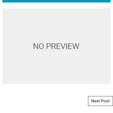
Post navigation
Next Post