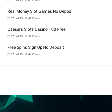
07 Jul 25
66
Views
Real Money Slot Games No Depos
07 Jul 25
61
Views
Caesars Slots Casino 100 Free
07 Jul 25
59
Views
Free Spins Sign Up No Deposit
07 Jul 25
44
Views