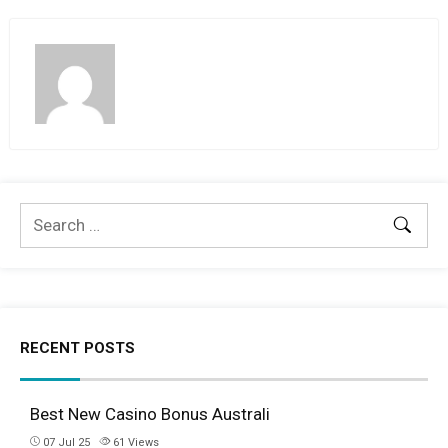
RECENT POSTS
Best New Casino Bonus Australi
07 Jul 25
61
Views