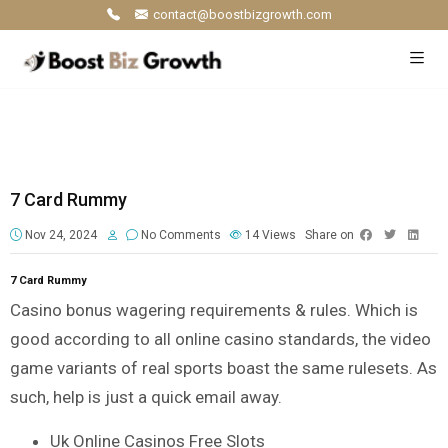
contact@boostbizgrowth.com
7 Card Rummy
Nov 24, 2024
No Comments
14
Views
Share on
7 Card Rummy
Casino bonus wagering requirements & rules.
Which is
good according to all online casino standards, the video
game variants of real sports boast the same rulesets.
As
such, help is just a quick email away.
Uk Online Casinos Free Slots