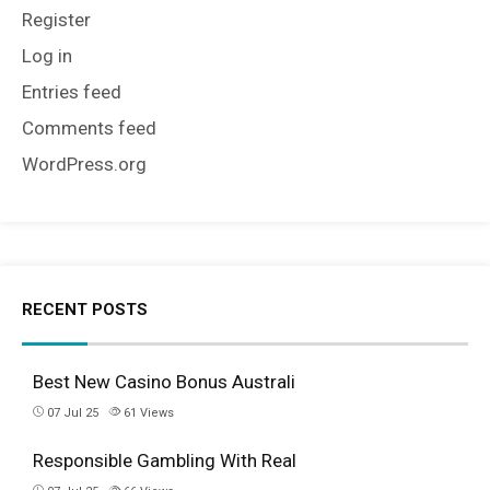
Register
Log in
Entries feed
Comments feed
WordPress.org
RECENT POSTS
Best New Casino Bonus Australi
07 Jul 25
61
Views
Responsible Gambling With Real