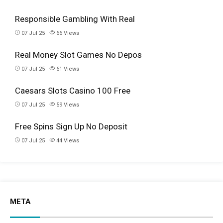
Responsible Gambling With Real
07 Jul 25
66
Views
Real Money Slot Games No Depos
07 Jul 25
61
Views
Caesars Slots Casino 100 Free
07 Jul 25
59
Views
Free Spins Sign Up No Deposit
07 Jul 25
44
Views
META